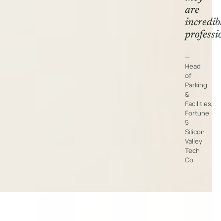
are
incredib
professi
—
Head
of
Parking
&
Facilities,
Fortune
5
Silicon
Valley
Tech
Co.