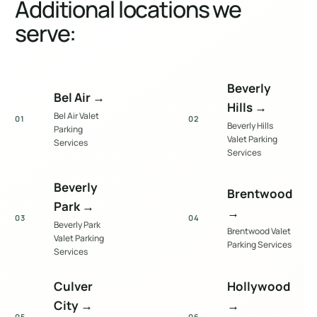
Additional locations we
serve:
Beverly
Bel Air
→
Hills
→
Bel Air Valet
01
02
Beverly Hills
Parking
Valet Parking
Services
Services
Beverly
Brentwood
Park
→
→
03
04
Beverly Park
Brentwood Valet
Valet Parking
Parking Services
Services
Culver
Hollywood
City
→
→
05
06