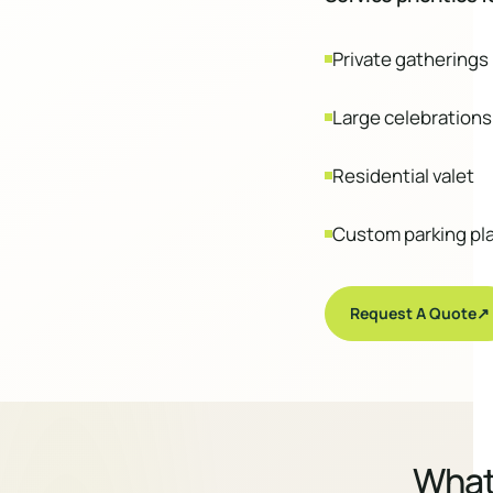
Private gatherings
Large celebrations
Residential valet
Custom parking pl
Request A Quote
↗
Wha