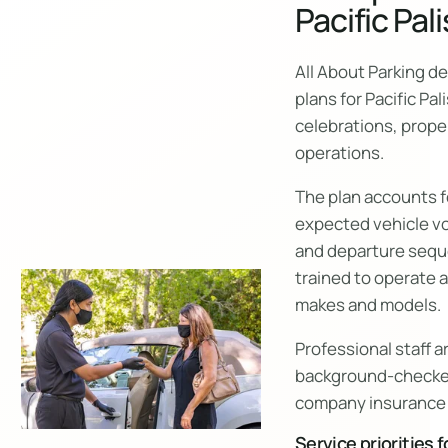
Pacific Pal
All About Parking d
plans for Pacific Pa
celebrations, prope
operations.
The plan accounts fo
expected vehicle vo
and departure sequ
trained to operate a
makes and models.
Professional staff a
background-checke
company insurance 
Service priorities f