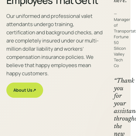
Employees That Get It
here.”
—
Our uniformed and professional valet
Manager
attendants undergo training,
of
Transportat
certification and background checks, and
Fortune
are completely insured under our multi-
50
million dollar liability and workers’
Silicon
Valley
compensation insurance policies. We
Tech
believe that happy employees mean
Co
happy customers.
“Thank
you
About Us
↗
for
your
assistan
through
the
new