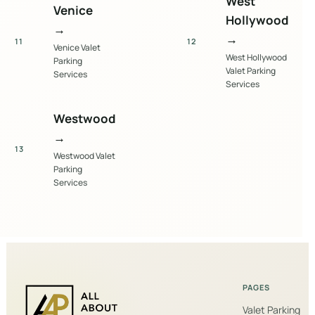
West
Venice
Hollywood
→
→
11
12
Venice Valet
West Hollywood
Parking
Valet Parking
Services
Services
Westwood
→
13
Westwood Valet
Parking
Services
PAGES
Valet Parking