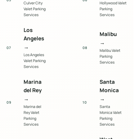
Culver City
Hollywood Valet
Valet Parking
Parking
Services
Services
Los
Malibu
Angeles
→
→
07
08
Malibu Valet
Los Angeles
Parking
Valet Parking
Services
Services
Marina
Santa
del Rey
Monica
→
→
09
10
Marina del
Santa
Rey Valet
Monica Valet
Parking
Parking
Services
Services