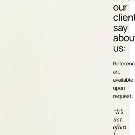
our
clien
say
abou
us:
Referenc
are
available
upon
request.
“It’s
not
often
I