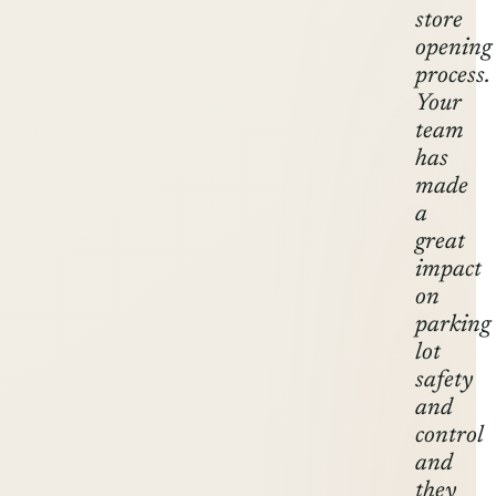
store
opening
process.
Your
team
has
made
a
great
impact
on
parking
lot
safety
and
control
and
they