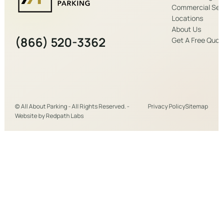
Commercial Ser
Locations
About Us
(866) 520-3362
Get A Free Quo
© All About Parking - All Rights Reserved. -
Privacy Policy
Sitemap
Website by
Redpath Labs