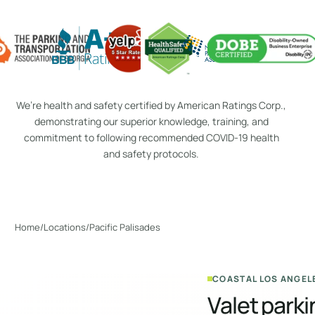
We’re health and safety certified by American Ratings Corp.,
demonstrating our superior knowledge, training, and
commitment to following recommended COVID-19 health
and safety protocols.
Home
Locations
/
/
Pacific Palisades
COASTAL LOS ANGEL
Valet parki