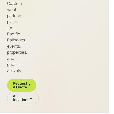
Custom
valet
parking
plans
for
Pacific
Palisades
events,
properties,
and
guest
arrivals.
Request
↗
A Quote
All
→
locations