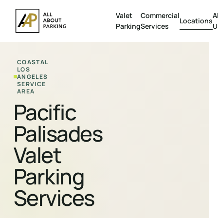
Valet
Commercial
A
Locations
Parking
Services
U
COASTAL
LOS
ANGELES
SERVICE
AREA
Pacific
Palisades
Valet
Parking
Services